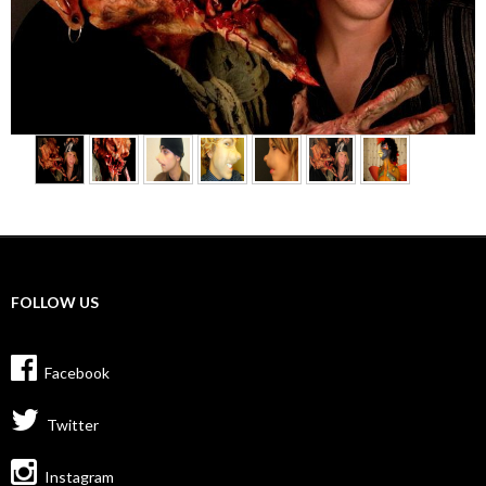
FOLLOW US
Facebook
Twitter
Instagram