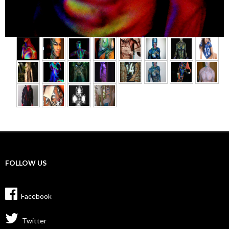
►
FOLLOW US
Facebook
Twitter