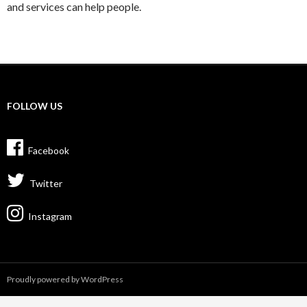
and services can help people.
FOLLOW US
Facebook
Twitter
Instagram
Proudly powered by WordPress