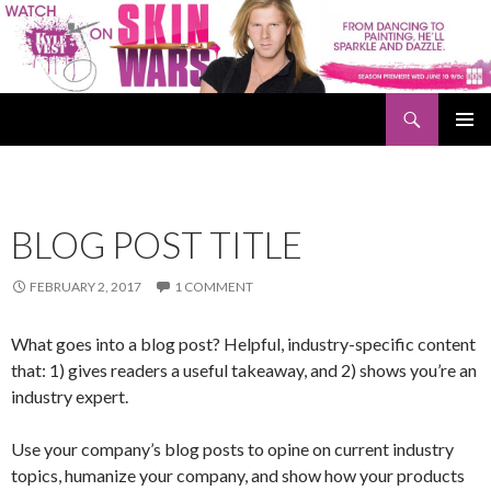
Search
Kyle Vest
SKIP
PRIMAR
TO
MENU
CONTENT
BLOG POST TITLE
FEBRUARY 2, 2017
1 COMMENT
What goes into a blog post? Helpful, industry-specific content
that: 1) gives readers a useful takeaway, and 2) shows you’re an
industry expert.
Use your company’s blog posts to opine on current industry
topics, humanize your company, and show how your products