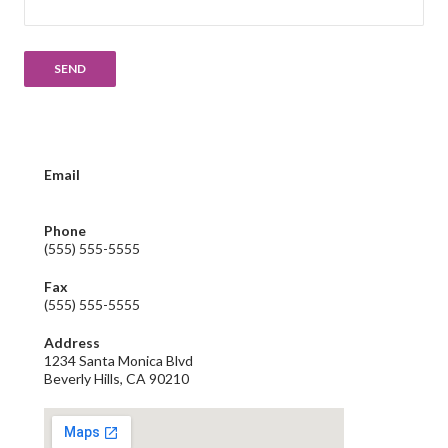
Email
email@yourbusiness.com
Phone
(555) 555-5555
Fax
(555) 555-5555
Address
1234 Santa Monica Blvd
Beverly Hills, CA 90210