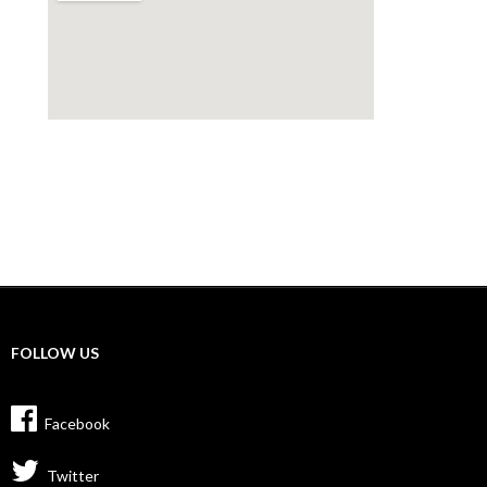
FOLLOW US
Facebook
Twitter