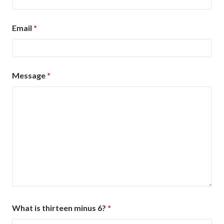
Email
*
Message
*
What is thirteen minus 6?
*