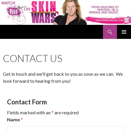
Search
Kyle Vest
SKIP
PRIMAR
TO
MENU
CONTENT
CONTACT US
Get in touch and we'll get back to you as soon as we can. We
look forward to hearing from you!
Contact Form
Fields marked with an
*
are required
Name
*