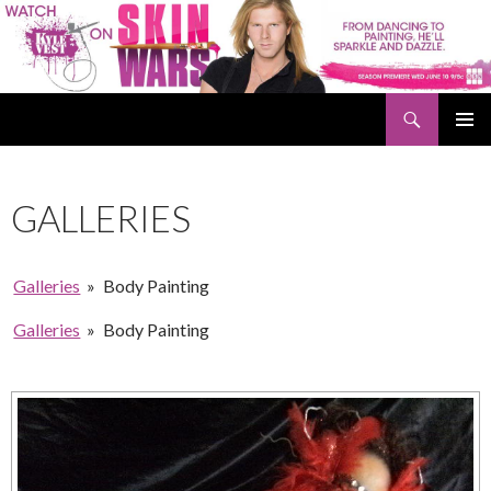
Search
Kyle Vest
SKIP
PRIMAR
TO
MENU
CONTENT
GALLERIES
Galleries
»
Body Painting
Galleries
»
Body Painting