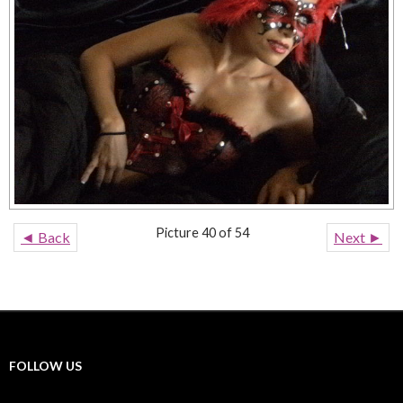
Picture 40 of 54
◄ Back
Next ►
FOLLOW US