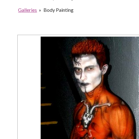
Galleries
»
Body Painting