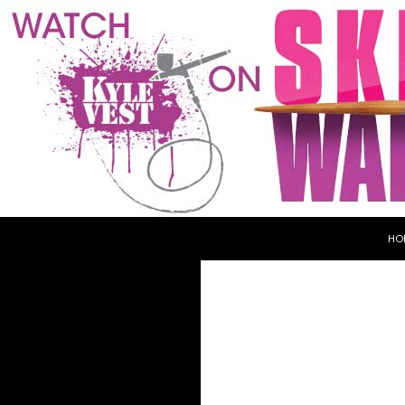
SKI
Search
Kyle Vest
HO
Haunt & Makeup Designer