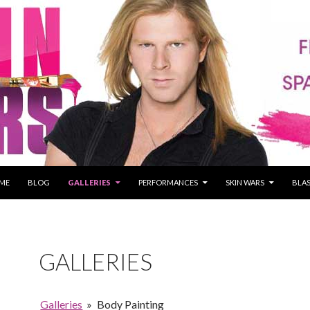
P TO CONTENT
ME
BLOG
GALLERIES
PERFORMANCES
SKIN WARS
BLAS
GALLERIES
Galleries
»
Body Painting