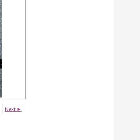
Next ►