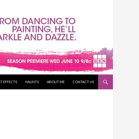
T EFFECTS
HAUNTS
ABOUT ME
CONTACT US