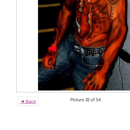
Picture 32 of 54
◄ Back