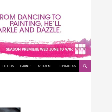
T EFFECTS
HAUNTS
ABOUT ME
CONTACT US