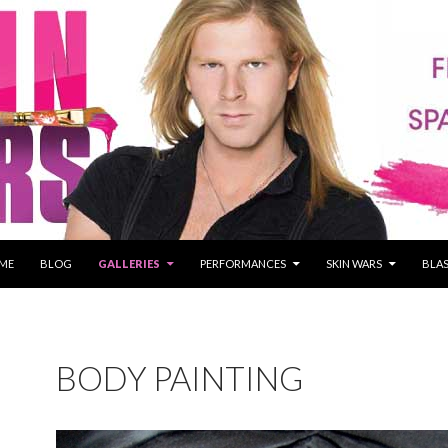
P TO CONTENT
ME
BLOG
GALLERIES
PERFORMANCES
SKIN WARS
BLAS
BODY PAINTING