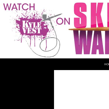
SKI
Search
Kyle Vest
HO
Haunt & Makeup Designer