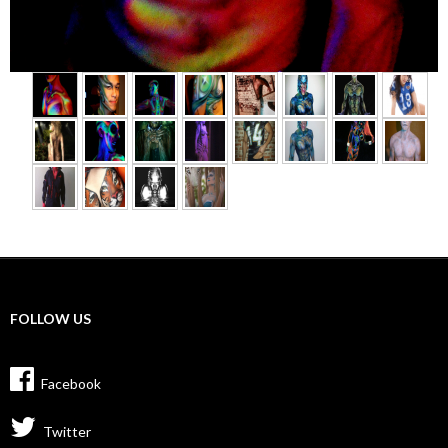
►
FOLLOW US
Facebook
Twitter