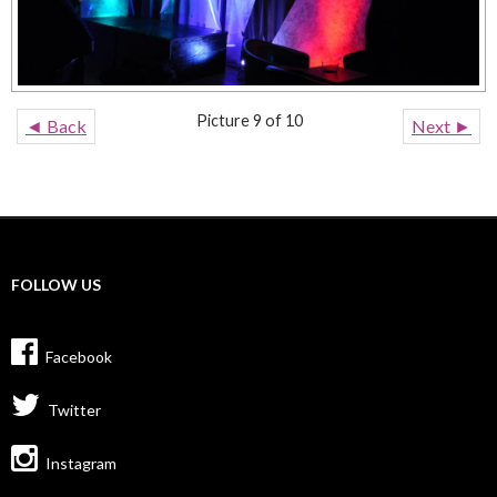
Picture 9 of 10
◄ Back
Next ►
FOLLOW US
Facebook
Twitter
Instagram